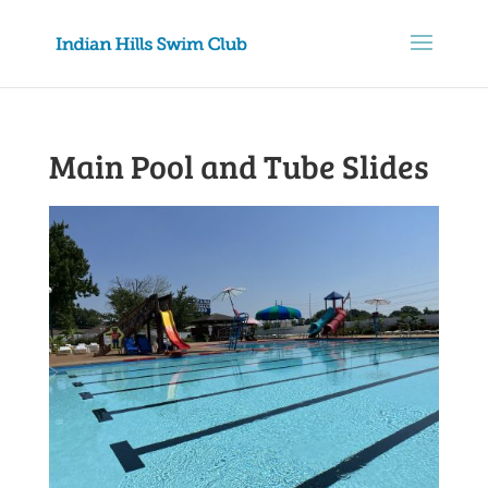
Main Pool and Tube Slides