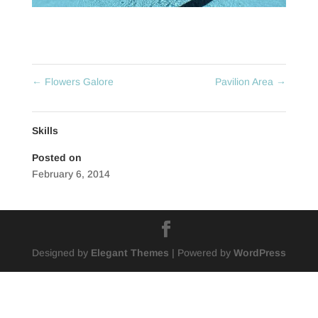
←
Flowers Galore
Pavilion Area
→
Skills
Posted on
February 6, 2014
Designed by
Elegant Themes
| Powered by
WordPress